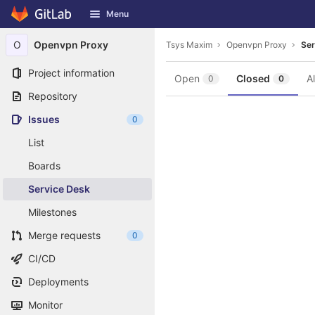
GitLab
Menu
Skip to content
O
Openvpn Proxy
Tsys Maxim
Openvpn Proxy
Ser
Project information
Open
Closed
Al
0
0
Repository
Issues
0
List
Boards
Service Desk
Milestones
Merge requests
0
CI/CD
Deployments
Monitor