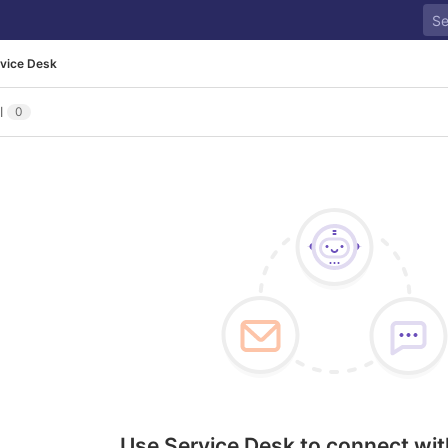
vice Desk
l
0
Use Service Desk to connect wit