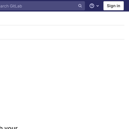
Sign in
Help
h your