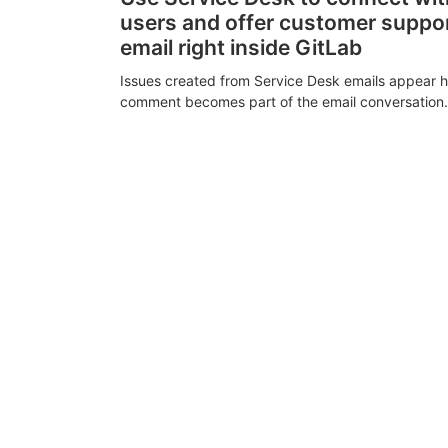
users and offer customer suppo
email right inside GitLab
Issues created from Service Desk emails appear h
comment becomes part of the email conversation.