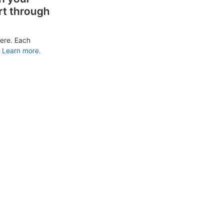
rt through
ere. Each
Learn more.