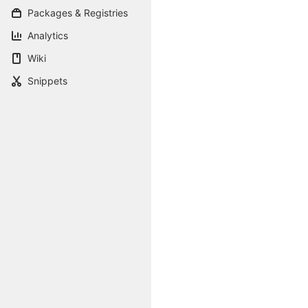
Packages & Registries
Analytics
Wiki
Snippets