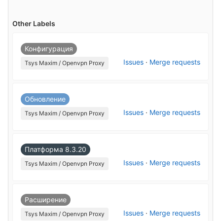
Other Labels
Конфигурация
Issues
·
Merge requests
Tsys Maxim / Openvpn Proxy
Обновление
Issues
·
Merge requests
Tsys Maxim / Openvpn Proxy
Платформа 8.3.20
Issues
·
Merge requests
Tsys Maxim / Openvpn Proxy
Расширение
Issues
·
Merge requests
Tsys Maxim / Openvpn Proxy