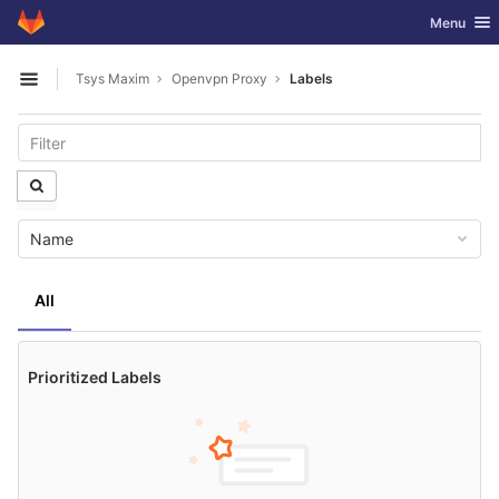
GitLab
Toggle nav
Menu
Skip to content
Tsys Maxim
Openvpn Proxy
Labels
Open sidebar
Name
All
Prioritized Labels