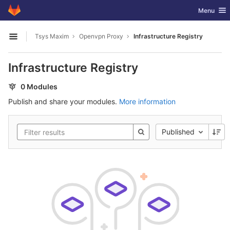
GitLab
Toggle nav
Menu
Skip to content
Tsys Maxim
Openvpn Proxy
Infrastructure Registry
Open sidebar
Infrastructure Registry
0 Modules
Publish and share your modules.
More information
Published