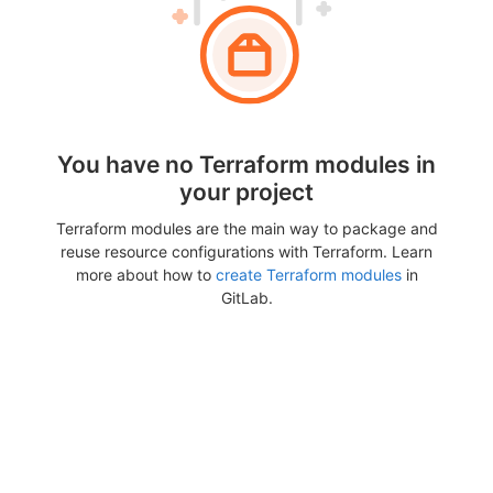
You have no Terraform modules in
your project
Terraform modules are the main way to package and
reuse resource configurations with Terraform. Learn
more about how to
create Terraform modules
in
GitLab.