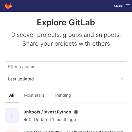
GitLab
Toggle nav
Menu
Skip to content
Explore GitLab
Discover projects, groups and snippets.
Share your projects with others
Last updated
All
Most stars
Trending
unitools /
Invest Python
I
0
Updated
1 month ago