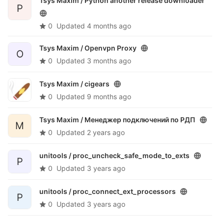
Tsys Maxim /
Python another release downloader
P
0
Updated
4 months ago
Tsys Maxim /
Openvpn Proxy
O
0
Updated
3 months ago
Tsys Maxim /
cigears
0
Updated
9 months ago
Tsys Maxim /
Менеджер подключений по РДП
М
0
Updated
2 years ago
unitools /
proc_uncheck_safe_mode_to_exts
P
0
Updated
3 years ago
unitools /
proc_connect_ext_processors
P
0
Updated
3 years ago