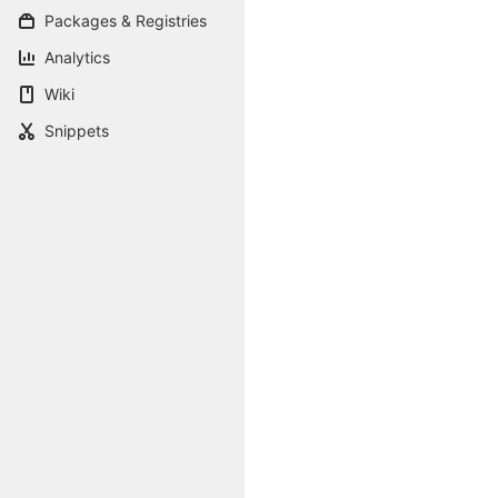
Packages & Registries
Analytics
Wiki
Snippets