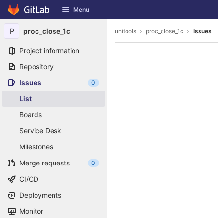
GitLab
Menu
Skip to content
P
proc_close_1c
unitools
proc_close_1c
Issues
Project information
Repository
Issues
0
List
Boards
Service Desk
Milestones
Merge requests
0
CI/CD
Deployments
Monitor