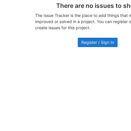
There are no issues to s
The Issue Tracker is the place to add things that 
improved or solved in a project. You can register or
create issues for this project.
Register / Sign In