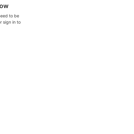
how
need to be
 sign in to