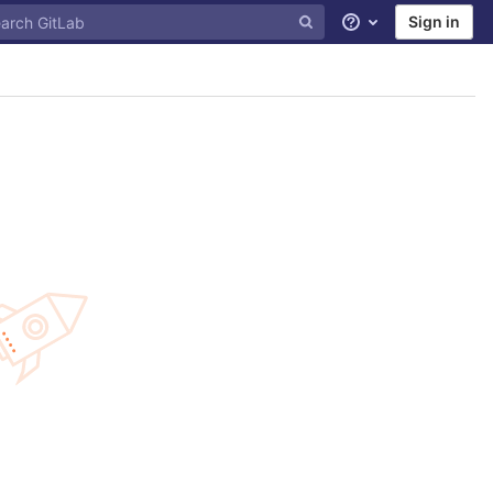
Sign in
Help