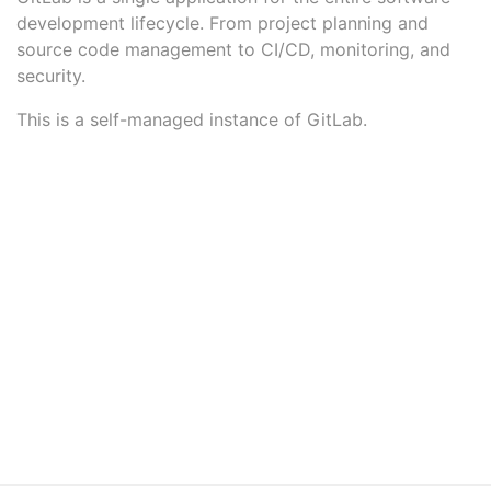
development lifecycle. From project planning and
source code management to CI/CD, monitoring, and
security.
This is a self-managed instance of GitLab.