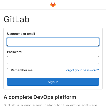
GitLab
Username or email
Password
Remember me
Forgot your password?
A complete DevOps platform
GitLab is a single application for the entire software