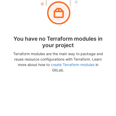
You have no Terraform modules in
your project
Terraform modules are the main way to package and
reuse resource configurations with Terraform. Learn
more about how to
create Terraform modules
in
GitLab.