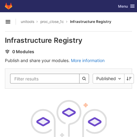
GitLab
Toggle nav
Menu
Skip to content
unitools
proc_close_1c
Infrastructure Registry
Open sidebar
Infrastructure Registry
0 Modules
Publish and share your modules.
More information
Published