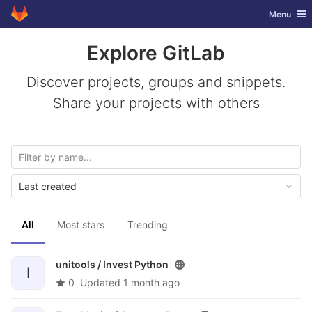
GitLab
Toggle nav
Menu
Skip to content
Explore GitLab
Discover projects, groups and snippets.
Share your projects with others
Last created
All
Most stars
Trending
unitools /
Invest Python
I
0
Updated
1 month ago