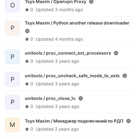
Tsys Maxim /
Openvpn Proxy
O
0
Updated
3 months ago
Tsys Maxim /
Python another release downloader
P
0
Updated
4 months ago
unitools /
proc_connect_ext_processors
P
0
Updated
3 years ago
unitools /
proc_uncheck_safe_mode_to_exts
P
0
Updated
3 years ago
unitools /
proc_close_1c
P
0
Updated
3 years ago
Tsys Maxim /
Менеджер подключений по РДП
М
0
Updated
2 years ago