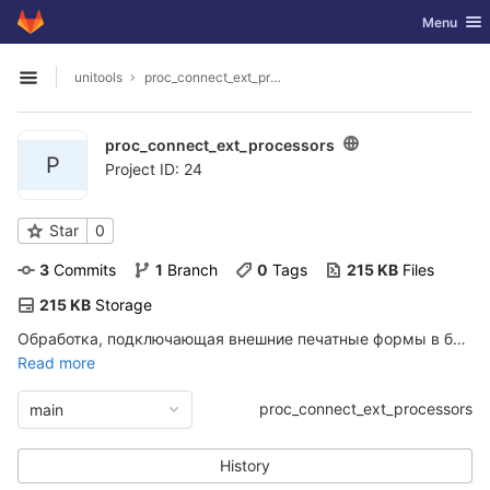
GitLab
Toggle nav
Menu
Skip to content
unitools
proc_connect_ext_processors
Open sidebar
proc_connect_ext_processors
P
Project ID: 24
Star
0
3
 Commits
1
 Branch
0
 Tags
215 KB
 Files
215 KB
 Storage
Обработка, подключающая внешние печатные формы в базу 1с
Read more
proc_connect_ext_processors
main
History