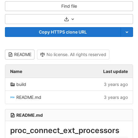
Find file
Select Archive Format
Copy HTTPS clone URL
README
No license. All rights reserved
Name
Last update
build
3 years ago
README.md
3 years ago
README.md
proc_connect_ext_processors