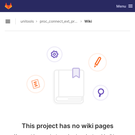
GitLab
Toggle nav
Menu
Skip to content
unitools
proc_connect_ext_processors
Wiki
Open sidebar
This project has no wiki pages