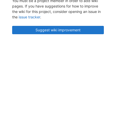
You must be a project member in order to add wiki
pages. If you have suggestions for how to improve
the wiki for this project, consider opening an issue in
the
issue tracker
.
Suggest wiki improvement