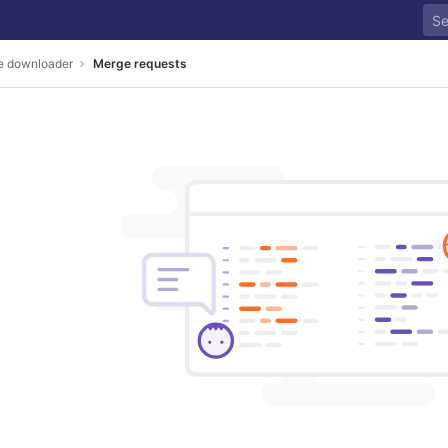
se downloader
Merge requests