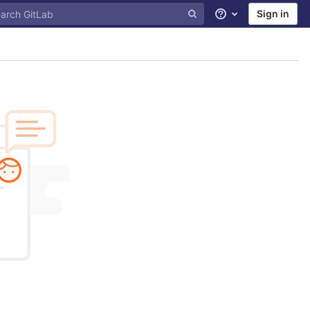
Sign in
Help