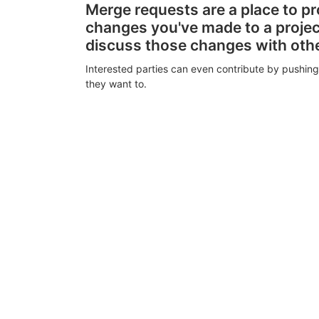
Merge requests are a place to p
changes you've made to a proje
discuss those changes with oth
Interested parties can even contribute by pushing
they want to.