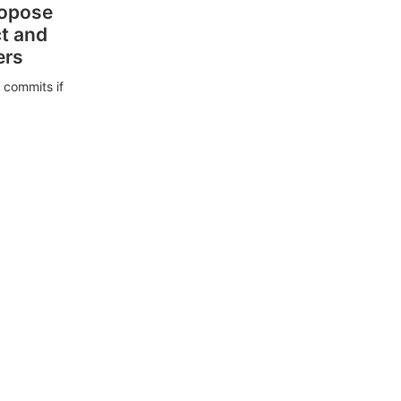
ropose
ct and
ers
 commits if