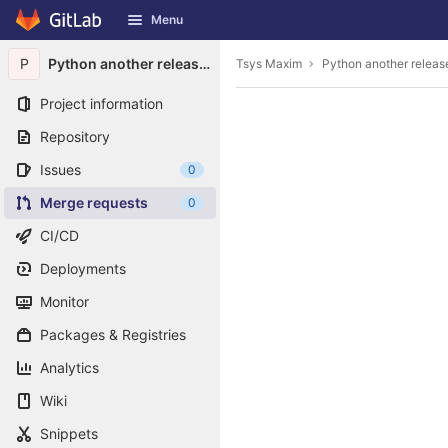
GitLab
Menu
Skip to content
P
Python another release downloader
Tsys Maxim
Python another relea
Project information
Repository
Issues
0
Merge requests
0
CI/CD
Deployments
Monitor
Packages & Registries
Analytics
Wiki
Snippets