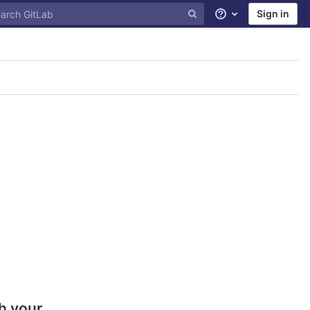
Sign in
Help
h your