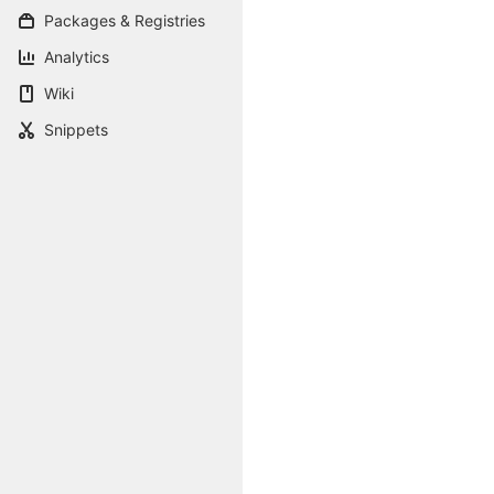
Packages & Registries
Analytics
Wiki
Snippets