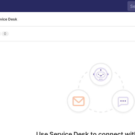
vice Desk
l
0
Use Service Desk to connect wit