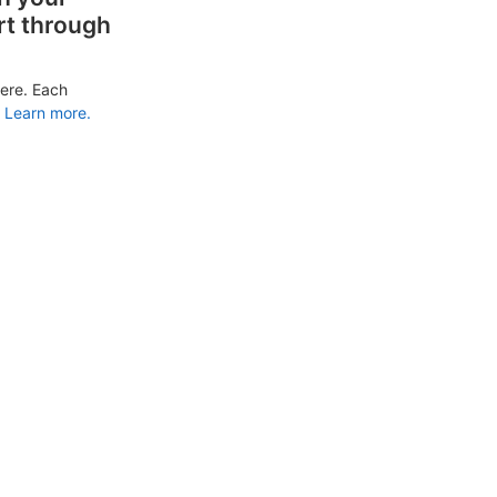
rt through
ere. Each
Learn more.