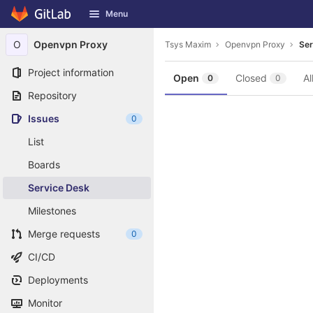
GitLab
Menu
Skip to content
O
Openvpn Proxy
Tsys Maxim
Openvpn Proxy
Ser
Project information
Open
Closed
Al
0
0
Repository
Issues
0
List
Boards
Service Desk
Milestones
Merge requests
0
CI/CD
Deployments
Monitor