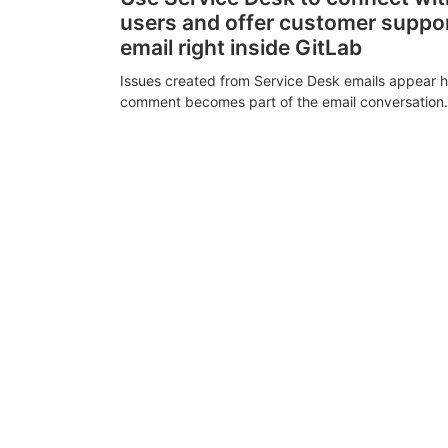
users and offer customer suppo
email right inside GitLab
Issues created from Service Desk emails appear h
comment becomes part of the email conversation.