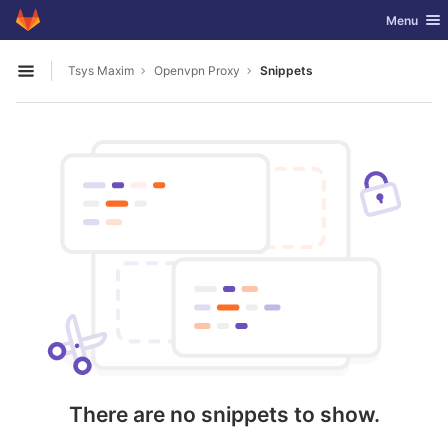
GitLab
Toggle nav
Menu
Skip to content
Tsys Maxim
Openvpn Proxy
Snippets
Open sidebar
There are no snippets to show.