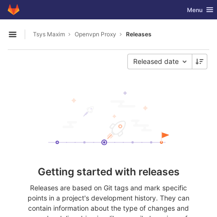
GitLab
Toggle nav
Menu
Skip to content
Tsys Maxim
Openvpn Proxy
Releases
Open sidebar
Released date
Getting started with releases
Releases are based on Git tags and mark specific
points in a project's development history. They can
contain information about the type of changes and