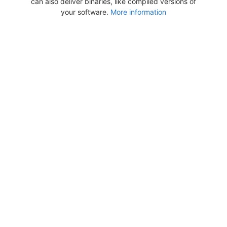
can also deliver binaries, like compiled versions of
your software.
More information