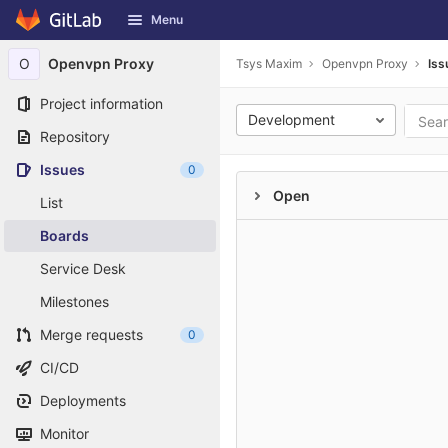
GitLab
Menu
Skip to content
O
Openvpn Proxy
Tsys Maxim
Openvpn Proxy
Iss
Project information
Development
Repository
Issues
0
Open
List
Boards
Service Desk
Milestones
Merge requests
0
CI/CD
Deployments
Monitor