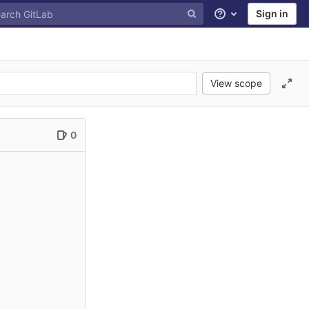
Sign in
Help
View scope
0