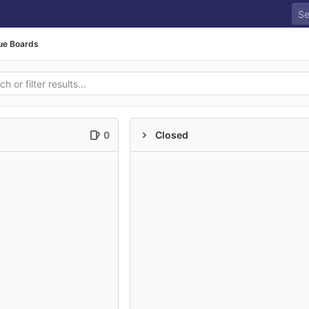
ue Boards
0
Closed