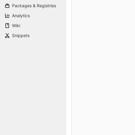
Packages & Registries
Analytics
Wiki
Snippets