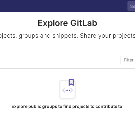
Explore GitLab
ojects, groups and snippets. Share your projects
Explore public groups to find projects to contribute to.