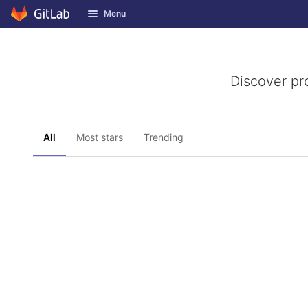
GitLab
Menu
Skip to content
Discover pr
All
Most stars
Trending