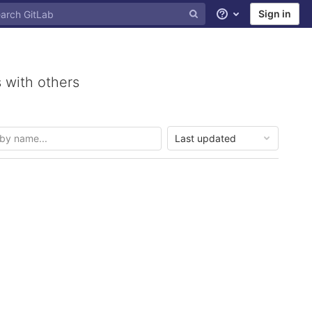
Sign in
Help
 with others
Last updated